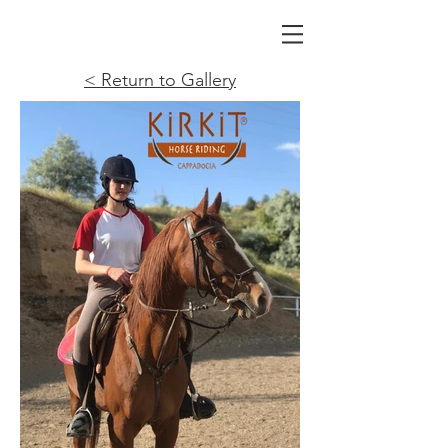
< Return to Gallery