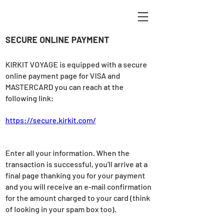
SECURE ONLINE PAYMENT
KIRKIT VOYAGE is equipped with a secure
online payment page for VISA and
MASTERCARD you can reach at the
following link:
https://secure.kirkit.com/
Enter all your information. When the
transaction is successful, you'll arrive at a
final page thanking you for your payment
and you will receive an e-mail confirmation
for the amount charged to your card (think
of looking in your spam box too).