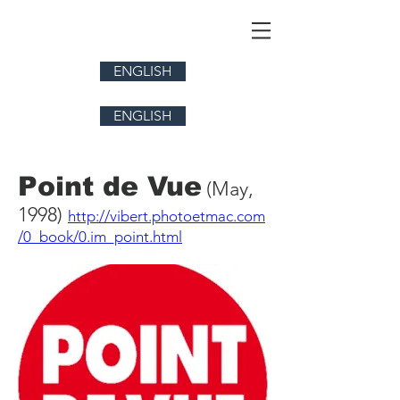
ENGLISH
ENGLISH
Point de Vue
(May,
1998)
http://vibert.photoetmac.com
/0_book/0.im_point.html