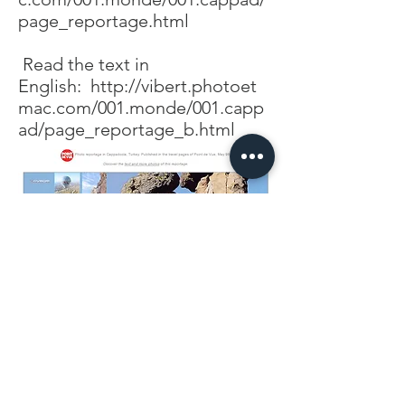
page_reportage.html
Read the text in
English:
http://vibert.photoet
mac.com/001.monde/001.capp
ad/page_reportage_b.html