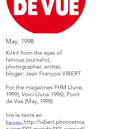
May, 1998
Kirkit from the eyes of
famous journalist,
photographer, writter,
bloger: Jean François VIBERT
For the magazines FHM (June,
1999), Voici (June 1996), Point
de Vue (May, 1998)
lire le texte en
http://vibert.photoetma
français:
c.com/001.monde/001.cappad/