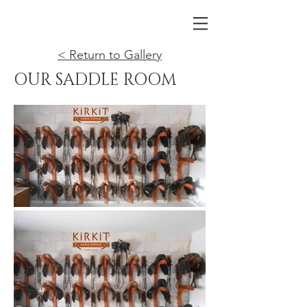
< Return to Gallery
OUR SADDLE ROOM